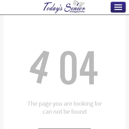
4
04
The page you are looking for
can not be found