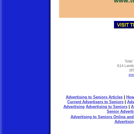
Total
614 Lambs
(8
www
Advertising to Seniors Articles
|
How
Current
Advertisers
to Seniors
|
Adv
Advertising
Advertising to Seniors
|
A
Senior Adverti
Advertising to Seniors Online and
Advertisin