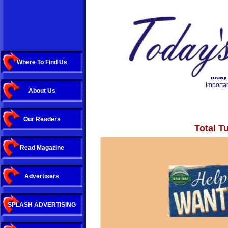
Where To Find Us
Today
importan
About Us
Our Readers
Total T
Read Magazine
Advertisers
SPLASH ADVERTISING