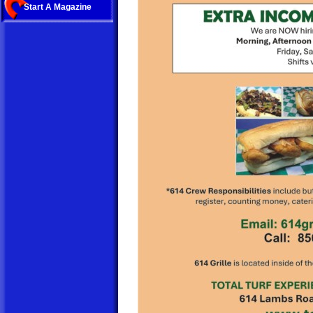
Start A Magazine